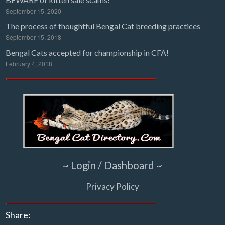
September 15, 2020
The process of thoughtful Bengal Cat breeding practices
September 15, 2018
Bengal Cats accepted for championship in CFA!
February 4, 2018
~ Login / Dashboard ~
Privacy Policy
Share: