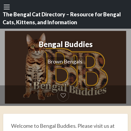
The Bengal Cat Directory – Resource for Bengal
Cats, Kittens, and Information
Bengal Buddies
Brown Bengals
Welcome to Bengal Buddies. Please visit us at