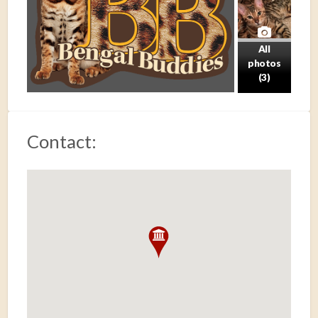
All
photos
(3)
Contact: