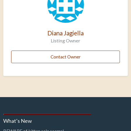
Diana Jagiella
Listing Owner
Contact Owner
What’s New
BEWARE of kitten sale scams!