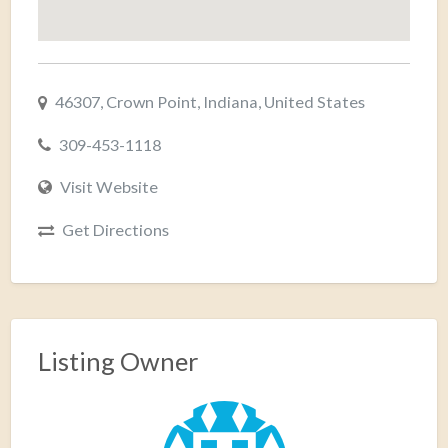
46307, Crown Point, Indiana, United States
309-453-1118
Visit Website
Get Directions
Listing Owner