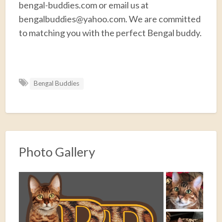
bengal-buddies.com or email us at
bengalbuddies@yahoo.com. We are committed
to matching you with the perfect Bengal buddy.
F
T
E
P
R
S
a
w
m
i
e
h
Bengal Buddies
c
i
a
n
d
a
e
t
i
t
d
r
b
t
l
e
i
e
o
e
r
t
o
r
e
Photo Gallery
k
s
t