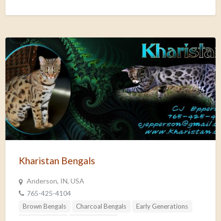
Kharistan Bengals
Anderson, IN, USA
765-425-4104
Brown Bengals
Charcoal Bengals
Early Generations
Silver Bengals
Snow Bengals