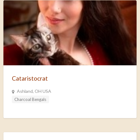
Cataristocrat
Ashland, OH USA
Charcoal Bengals