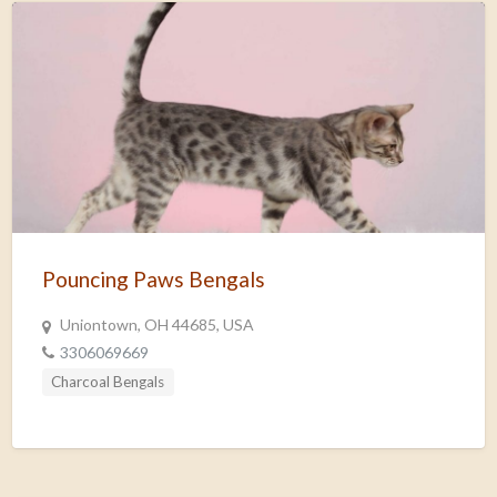
Pouncing Paws Bengals
Uniontown, OH 44685, USA
3306069669
Charcoal Bengals