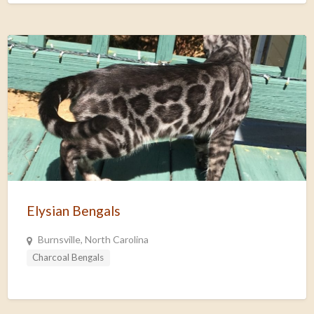
Elysian Bengals
Burnsville, North Carolina
Charcoal Bengals