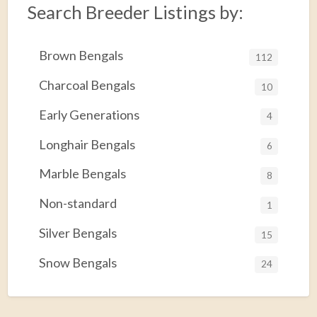
Search Breeder Listings by:
Brown Bengals
112
Charcoal Bengals
10
Early Generations
4
Longhair Bengals
6
Marble Bengals
8
Non-standard
1
Silver Bengals
15
Snow Bengals
24