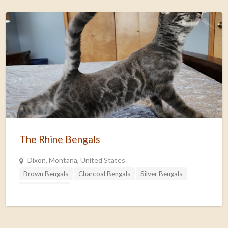
The Rhine Bengals
Dixon, Montana, United States
Brown Bengals
Charcoal Bengals
Silver Bengals
Snow Bengals