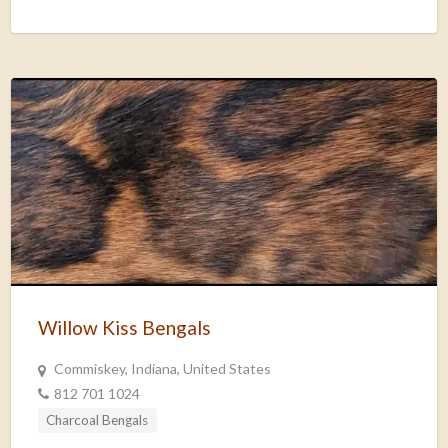
Willow Kiss Bengals
Commiskey, Indiana, United States
812 701 1024
Charcoal Bengals