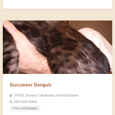
Buccaneer Bengals
74701, Durant, Oklahoma, United States
580-634-4066
Charcoal Bengals