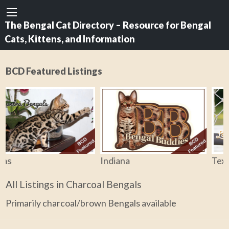
The Bengal Cat Directory – Resource for Bengal
Cats, Kittens, and Information
BCD Featured Listings
Indiana
Texas
All Listings in Charcoal Bengals
Primarily charcoal/brown Bengals available