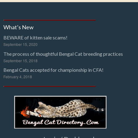
What’s New
BEWARE of kitten sale scams!
September 15, 2020
The process of thoughtful Bengal Cat breeding practices
September 15, 2018
Bengal Cats accepted for championship in CFA!
February 4, 2018