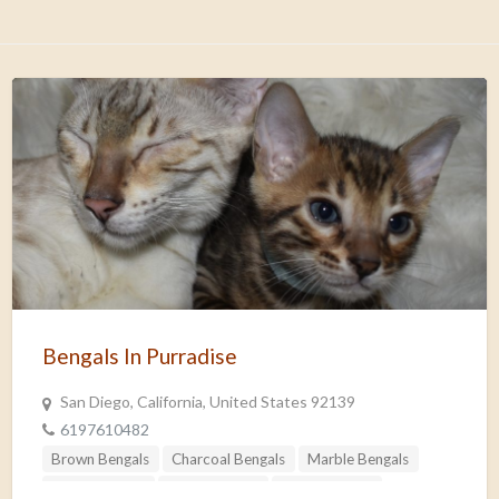
Bengals In Purradise
San Diego, California, United States 92139
6197610482
Brown Bengals
Charcoal Bengals
Marble Bengals
Non-standard
Silver Bengals
Snow Bengals