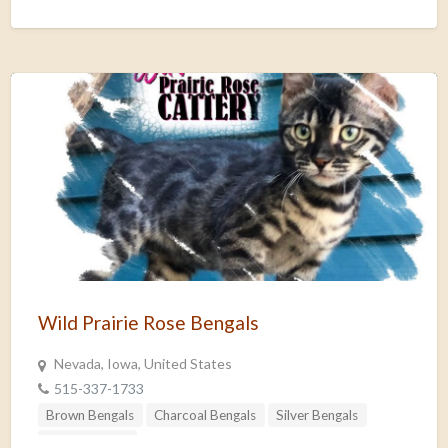
Wild Prairie Rose Bengals
Nevada, Iowa, United States
515-337-1733
Brown Bengals
Charcoal Bengals
Silver Bengals
Snow Bengals