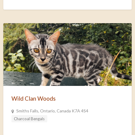
Wild Clan Woods
Smiths Falls, Ontario, Canada K7A 4S4
Charcoal Bengals