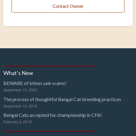
Contact Owner
What’s New
BEWARE of kitten sale scams!
September 15, 2020
The process of thoughtful Bengal Cat breeding practices
September 15, 2018
Bengal Cats accepted for championship in CFA!
February 4, 2018