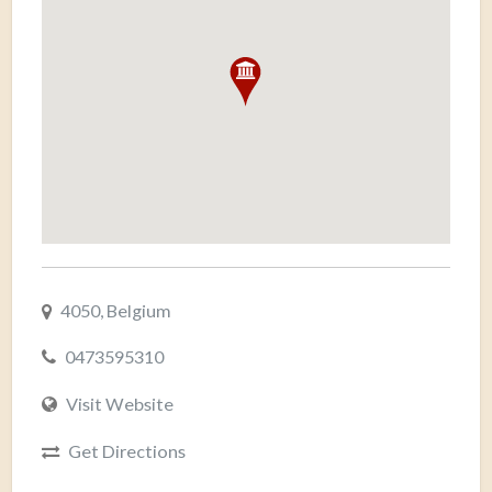
4050, Belgium
0473595310
Visit Website
Get Directions