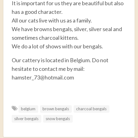
It is important for us they are beautiful but also
has a good character.
All our cats live with us as a family.
We have browns bengals, silver, silver seal and
sometimes charcoal kittens.
We do a lot of shows with our bengals.
Our cattery is located in Belgium. Do not
hesitate to contact me by mail:
hamster_73@hotmail.com
F
T
E
P
R
S
a
w
m
i
e
h
belgium
brown bengals
charcoal bengals
c
i
a
n
d
a
silver bengals
snow bengals
e
t
i
t
d
r
b
t
l
e
i
e
o
e
r
t