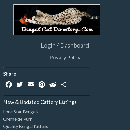
~ Login / Dashboard ~
Privacy Policy
Share:
Facebook
Twitter
Email
Pinterest
Reddit
Share
New & Updated Cattery Listings
Lone Star Bengals
Créme de Purr
Quality Bengal Kittens