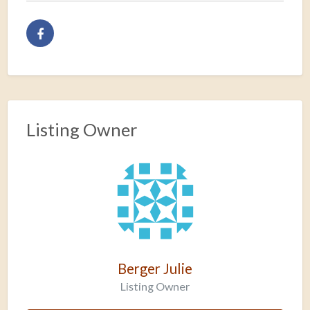
Listing Owner
Berger Julie
Listing Owner