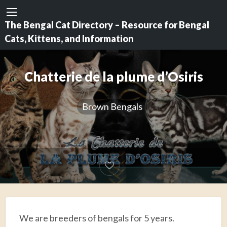
The Bengal Cat Directory – Resource for Bengal
Cats, Kittens, and Information
Chatterie de la plume d’Osiris
Brown Bengals
We are breeders of bengals for 5 years.