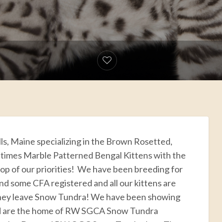
lls, Maine specializing in the Brown Rosetted,
times Marble Patterned Bengal Kittens with the
top of our priorities! We have been breeding for
and some CFA registered and all our kittens are
hey leave Snow Tundra! We have been showing
and are the home of RW SGCA Snow Tundra