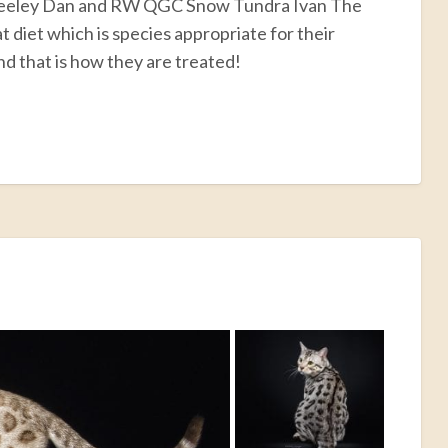
Steeley Dan and RW QGC Snow Tundra Ivan The
 diet which is species appropriate for their
nd that is how they are treated!