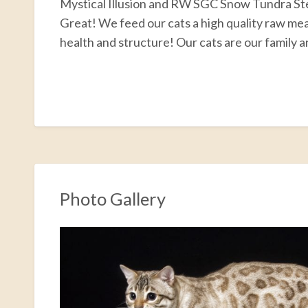
Mystical Illusion and RW SGC Snow Tundra 
Great! We feed our cats a high quality raw meat
health and structure! Our cats are our family a
F
T
E
P
R
S
a
w
m
i
e
h
c
i
a
n
d
a
e
t
i
t
d
r
b
t
l
e
i
e
o
e
r
t
Photo Gallery
o
r
e
k
s
t