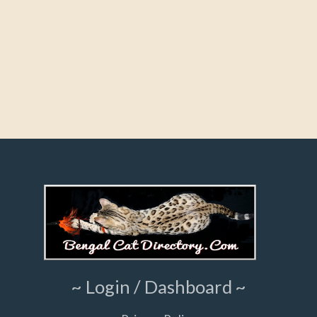
~ Login / Dashboard ~