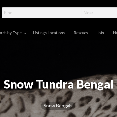
gal Cat Directory – R
ttens, and Information
 Cats and Kittens for sale
arch by Type
Listings Locations
Rescues
Join
N
News
Contact
Dashboard
Snow Tundra Bengal
Snow Bengals