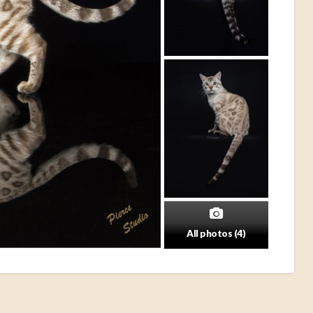
All photos (4)