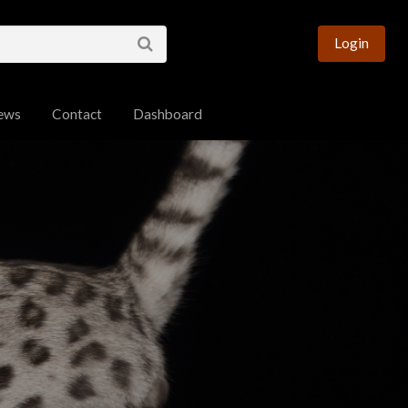
esource for Bengal
Login
ews
Contact
Dashboard