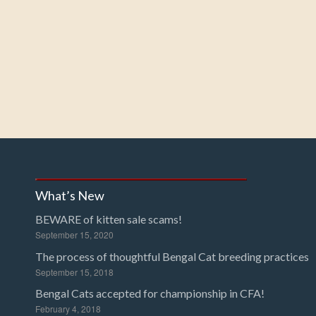
What’s New
BEWARE of kitten sale scams!
September 15, 2020
The process of thoughtful Bengal Cat breeding practices
September 15, 2018
Bengal Cats accepted for championship in CFA!
February 4, 2018