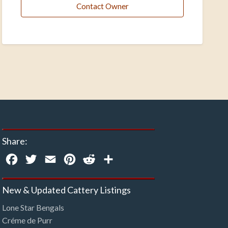
Contact Owner
Share:
Facebook
Twitter
Email
Pinterest
Reddit
Share
New & Updated Cattery Listings
Lone Star Bengals
Créme de Purr