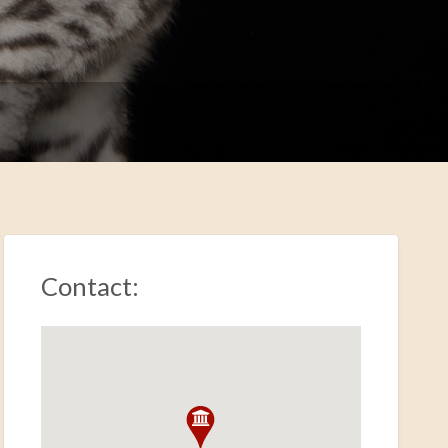
Contact: