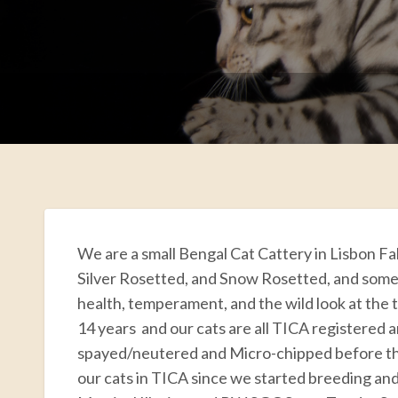
We are a small Bengal Cat Cattery in Lisbon Fa
Silver Rosetted, and Snow Rosetted, and some
health, temperament, and the wild look at the 
14 years and our cats are all TICA registered 
spayed/neutered and Micro-chipped before t
our cats in TICA since we started breeding 