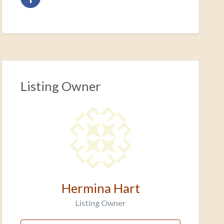
Listing Owner
Hermina Hart
Listing Owner