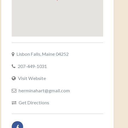
Lisbon Falls, Maine 04252
207-449-1031
Visit Website
herminahart@gmail.com
Get Directions