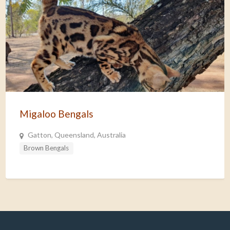
Migaloo Bengals
Gatton, Queensland, Australia
Brown Bengals