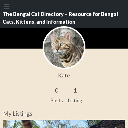
The Bengal Cat Directory – Resource for Bengal
Cats, Kittens, and Information
Kate
0
1
Posts
Listing
My Listings