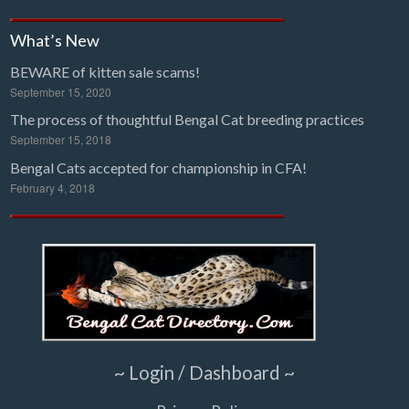
What’s New
BEWARE of kitten sale scams!
September 15, 2020
The process of thoughtful Bengal Cat breeding practices
September 15, 2018
Bengal Cats accepted for championship in CFA!
February 4, 2018
~ Login / Dashboard ~