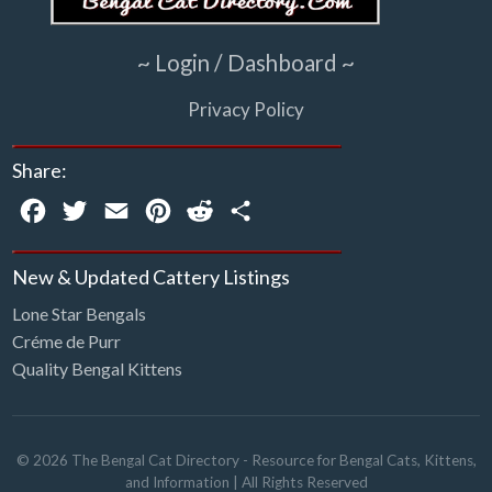
~ Login / Dashboard ~
Privacy Policy
Share:
Facebook
Twitter
Email
Pinterest
Reddit
Share
New & Updated Cattery Listings
Lone Star Bengals
Créme de Purr
Quality Bengal Kittens
©
2026
The Bengal Cat Directory - Resource for Bengal Cats, Kittens,
and Information
| All Rights Reserved