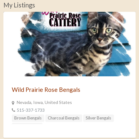
My Listings
Wild Prairie Rose Bengals
Nevada, Iowa, United States
515-337-1733
Brown Bengals
Charcoal Bengals
Silver Bengals
Snow Bengals