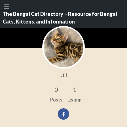
The Bengal Cat Directory – Resource for Bengal
Cats, Kittens, and Information
Jill
0
1
Posts
Listing