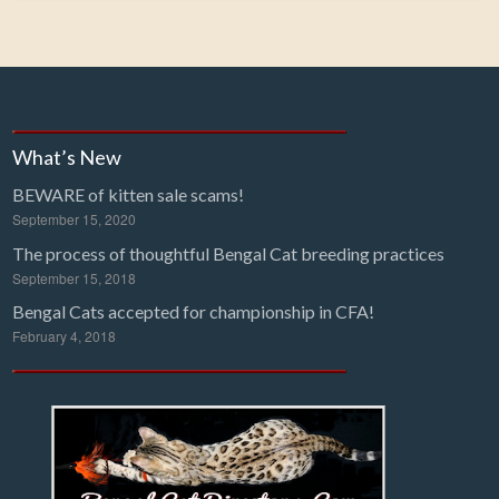
What’s New
BEWARE of kitten sale scams!
September 15, 2020
The process of thoughtful Bengal Cat breeding practices
September 15, 2018
Bengal Cats accepted for championship in CFA!
February 4, 2018