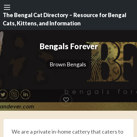
The Bengal Cat Directory – Resource for Bengal
Cats, Kittens, and Information
Bengals Forever
Brown Bengals
We are a private in-home cattery that caters to