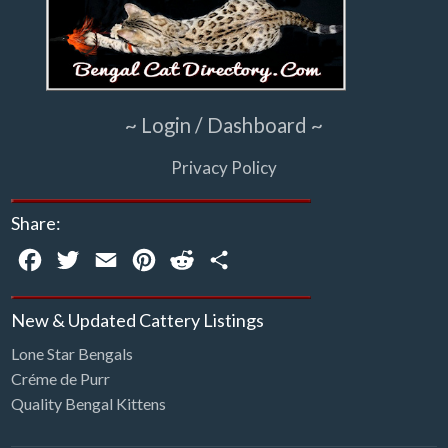
~ Login / Dashboard ~
Privacy Policy
Share:
Facebook
Twitter
Email
Pinterest
Reddit
Share
New & Updated Cattery Listings
Lone Star Bengals
Créme de Purr
Quality Bengal Kittens