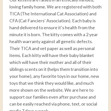
loving family home. We are registered with both
TICA (The International Cat Association) and
CFA (Cat Fanciers’ Association). Each baby is
hand delivered to ensure it’s health from the
minute it is born. The kitty comes with a 2 year
health warranty against all genetic defects.
Their TICA and vet paper as well as personal
items. Each kitty will have their baby blanket
which will have their mother and all of their
siblings scents on it (helps them transition into
your home), any favorite toys in our home, new
toys that we think they would like, and much
more shown on the website. We are here to
support our families even after purchase and
can be easily reached via phone, text, or social
media 7 days a week.