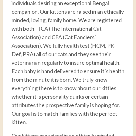
individuals desiring an exceptional Bengal
companion. Our kittens are raised in an ethically
minded, loving, family home. We are registered
with both TICA (The International Cat
Association) and CFA (Cat Fanciers’
Association). We fully health test (HCM, PK-
Def, PRA) all of our cats and they see their
veterinarian regularly to insure optimal health.
Each baby is hand delivered to ensure it’s health
from the minute it is born. We truly know
everything there is to know about our kitties
whether it is personality quirks or certain
attributes the prospective family is hoping for.
Our goal is to match families with the perfect
kitten.
Our kittens are raised in an ethically minded,