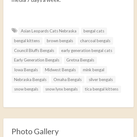
F
T
E
P
R
S
a
w
m
i
e
h
Asian Leopards Cats Nebraska
bengal cats
c
i
a
n
d
a
bengal kittens
brown bengals
charcoal bengals
e
t
i
t
d
r
b
t
l
e
i
e
Council Bluffs Bengals
early generation bengal cats
o
e
r
t
Early Generation Bengals
Gretna Bengals
o
r
e
Iowa Bengals
Midwest Bengals
mink bengal
k
s
Nebraska Bengals
Omaha Bengals
silver bengals
t
snow bengals
snow lynx bengals
tica bengal kittens
Photo Gallery