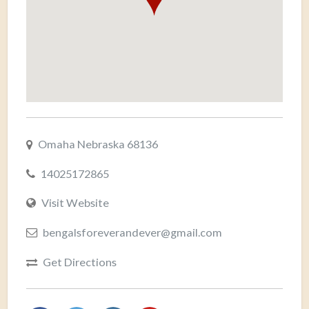
Omaha Nebraska 68136
14025172865
Visit Website
bengalsforeverandever@gmail.com
Get Directions