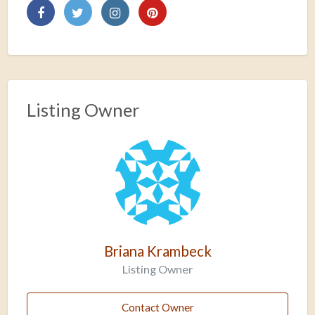
Listing Owner
Briana Krambeck
Listing Owner
Contact Owner