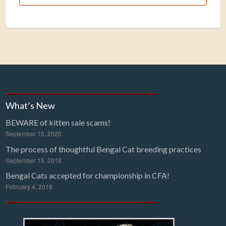
What’s New
BEWARE of kitten sale scams!
September 15, 2020
The process of thoughtful Bengal Cat breeding practices
September 15, 2018
Bengal Cats accepted for championship in CFA!
February 4, 2018