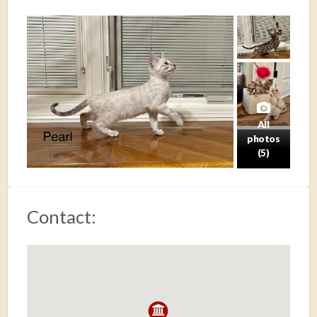
All
photos
(5)
Contact: