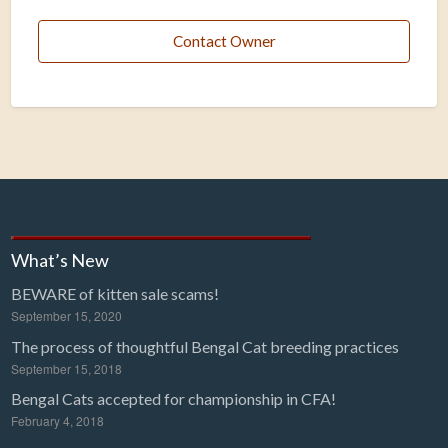
Contact Owner
What’s New
BEWARE of kitten sale scams!
September 15, 2020
The process of thoughtful Bengal Cat breeding practices
September 15, 2018
Bengal Cats accepted for championship in CFA!
February 4, 2018