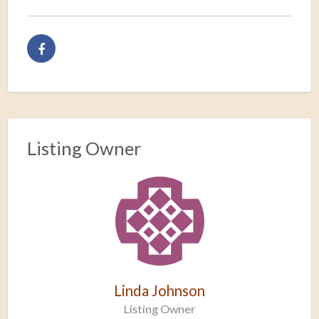
Listing Owner
Linda Johnson
Listing Owner