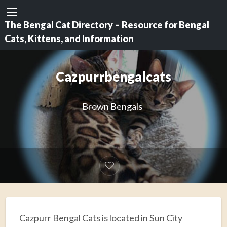
The Bengal Cat Directory – Resource for Bengal
Cats, Kittens, and Information
Cazpurrbengalcats
Brown Bengals
Cazpurr Bengal Cats is located in Sun City