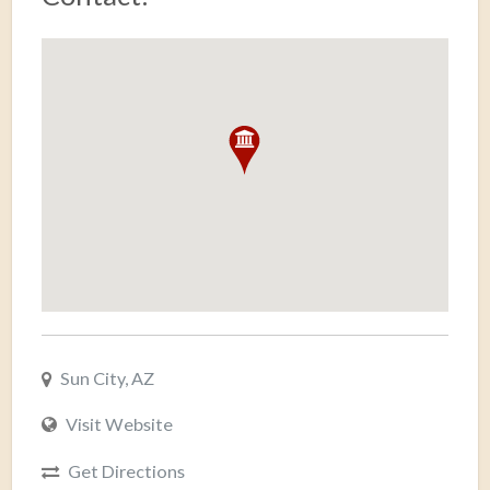
Sun City, AZ
Visit Website
Get Directions