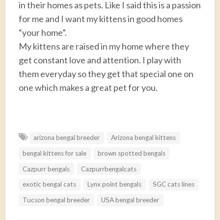
in their homes as pets. Like I said this is a passion
for me and I want my kittens in good homes
“your home”.
My kittens are raised in my home where they
get constant love and attention. I play with
them everyday so they get that special one on
one which makes a great pet for you.
F
T
E
P
R
S
a
w
m
i
e
h
arizona bengal breeder
Arizona bengal kittens
c
i
a
n
d
a
bengal kittens for sale
brown spotted bengals
e
t
i
t
d
r
b
t
l
e
i
e
Cazpurr bengals
Cazpurrbengalcats
o
e
r
t
exotic bengal cats
Lynx point bengals
SGC cats lines
o
r
e
Tucson bengal breeder
USA bengal breeder
k
s