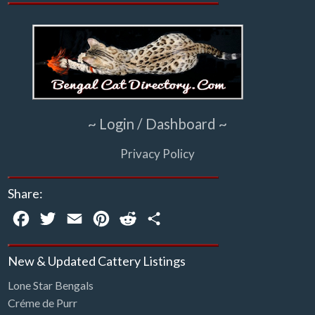
~ Login / Dashboard ~
Privacy Policy
Share:
Facebook
Twitter
Email
Pinterest
Reddit
Share
New & Updated Cattery Listings
Lone Star Bengals
Créme de Purr