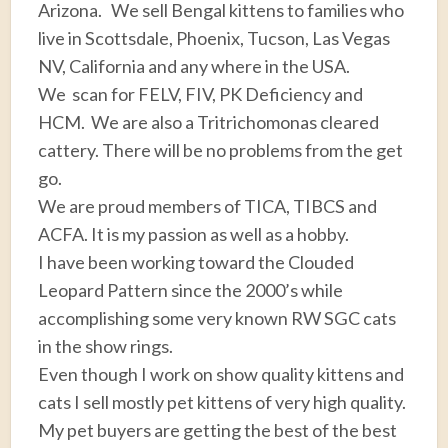
Arizona. We sell Bengal kittens to families who
live in Scottsdale, Phoenix, Tucson, Las Vegas
NV, California and any where in the USA.
We scan for FELV, FIV, PK Deficiency and
HCM. We are also a Tritrichomonas cleared
cattery. There will be no problems from the get
go.
We are proud members of TICA, TIBCS and
ACFA. It is my passion as well as a hobby.
I have been working toward the Clouded
Leopard Pattern since the 2000’s while
accomplishing some very known RW SGC cats
in the show rings.
Even though I work on show quality kittens and
cats I sell mostly pet kittens of very high quality.
My pet buyers are getting the best of the best