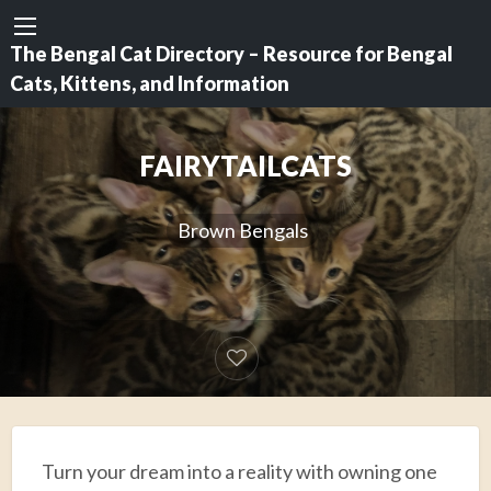
The Bengal Cat Directory – Resource for Bengal
Cats, Kittens, and Information
FAIRYTAILCATS
Brown Bengals
Turn your dream into a reality with owning one