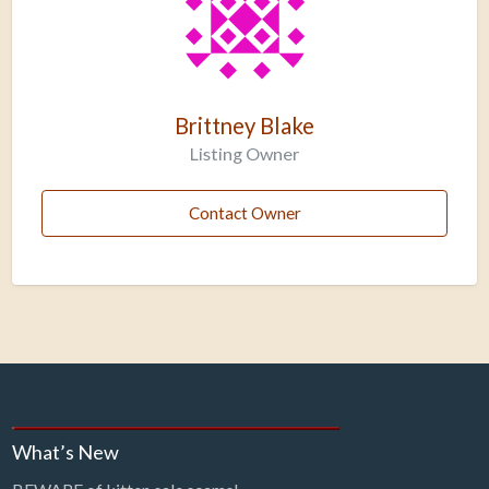
Brittney Blake
Listing Owner
Contact Owner
What’s New