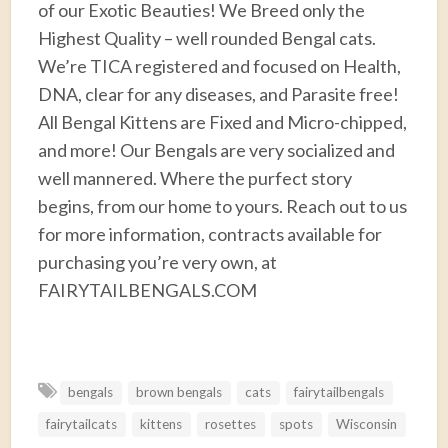
of our Exotic Beauties! We Breed only the
Highest Quality – well rounded Bengal cats.
We’re TICA registered and focused on Health,
DNA, clear for any diseases, and Parasite free!
All Bengal Kittens are Fixed and Micro-chipped,
and more! Our Bengals are very socialized and
well mannered. Where the purfect story
begins, from our home to yours. Reach out to us
for more information, contracts available for
purchasing you’re very own, at
FAIRYTAILBENGALS.COM
F
T
E
P
R
S
a
w
m
i
e
h
bengals
brown bengals
cats
fairytailbengals
c
i
a
n
d
a
fairytailcats
kittens
rosettes
spots
Wisconsin
e
t
i
t
d
r