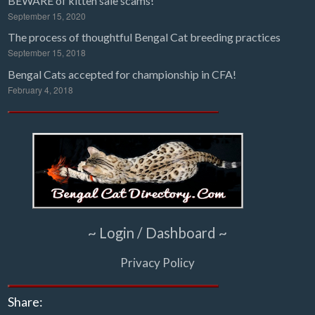
BEWARE of kitten sale scams!
September 15, 2020
The process of thoughtful Bengal Cat breeding practices
September 15, 2018
Bengal Cats accepted for championship in CFA!
February 4, 2018
~ Login / Dashboard ~
Privacy Policy
Share: