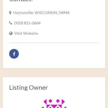
Hortonville, WISCONSIN, 54944
(920) 851-0664
Visit Website
Listing Owner