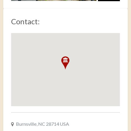
Contact:
Burnsville, NC 28714 USA