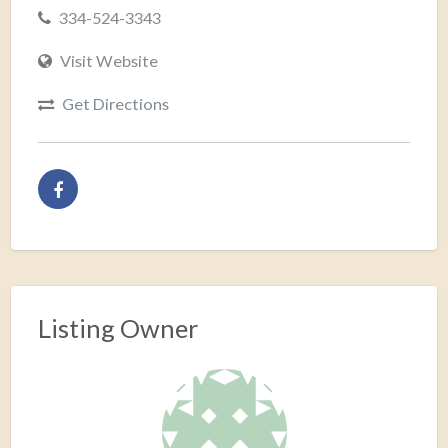
334-524-3343
Visit Website
Get Directions
Listing Owner