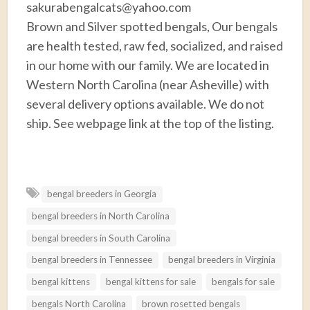
sakurabengalcats@yahoo.com
Brown and Silver spotted bengals, Our bengals
are health tested, raw fed, socialized, and raised
in our home with our family. We are located in
Western North Carolina (near Asheville) with
several delivery options available. We do not
ship. See webpage link at the top of the listing.
F
T
E
P
R
S
a
w
m
i
e
h
bengal breeders in Georgia
c
i
a
n
d
a
bengal breeders in North Carolina
e
t
i
t
d
r
b
t
l
e
i
e
bengal breeders in South Carolina
o
e
r
t
bengal breeders in Tennessee
bengal breeders in Virginia
o
r
e
bengal kittens
bengal kittens for sale
bengals for sale
k
s
bengals North Carolina
brown rosetted bengals