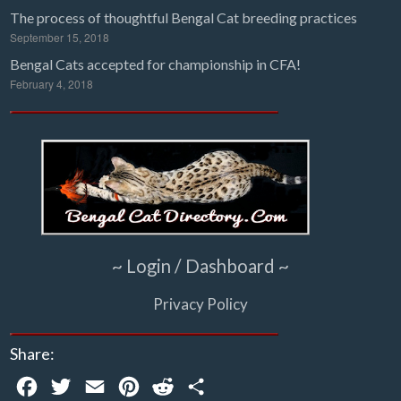
The process of thoughtful Bengal Cat breeding practices
September 15, 2018
Bengal Cats accepted for championship in CFA!
February 4, 2018
~ Login / Dashboard ~
Privacy Policy
Share:
Facebook
Twitter
Email
Pinterest
Reddit
Share