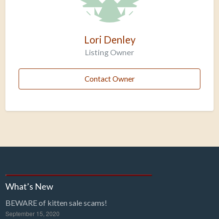
Lori Denley
Listing Owner
Contact Owner
What’s New
BEWARE of kitten sale scams!
September 15, 2020