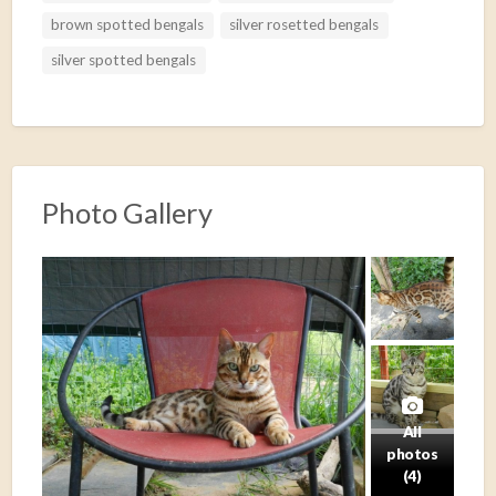
t
brown spotted bengals
silver rosetted bengals
silver spotted bengals
Photo Gallery
All
photos
(4)