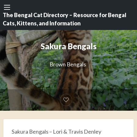
The Bengal Cat Directory – Resource for Bengal
Cats, Kittens, and Information
Sakura Bengals
Brown Bengals
Sakura Bengals – Lori & Travis Denley