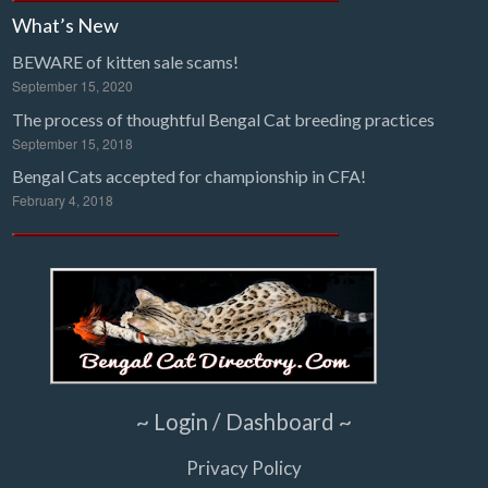
What’s New
BEWARE of kitten sale scams!
September 15, 2020
The process of thoughtful Bengal Cat breeding practices
September 15, 2018
Bengal Cats accepted for championship in CFA!
February 4, 2018
~ Login / Dashboard ~
Privacy Policy