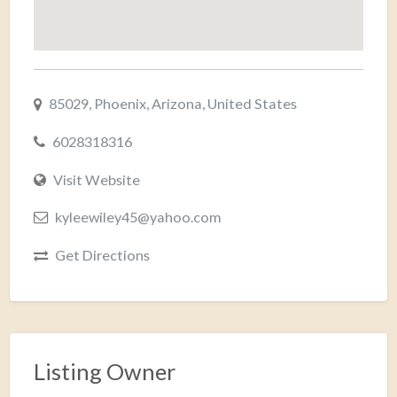
85029, Phoenix, Arizona, United States
6028318316
Visit Website
kyleewiley45@yahoo.com
Get Directions
Listing Owner