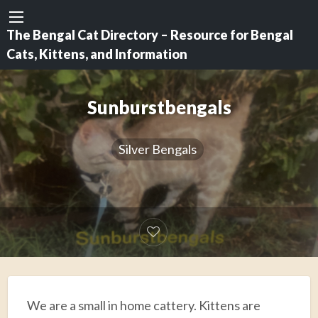
The Bengal Cat Directory – Resource for Bengal
Cats, Kittens, and Information
Sunburstbengals
Silver Bengals
We are a small in home cattery. Kittens are