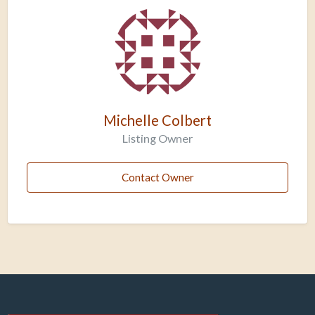
Michelle Colbert
Listing Owner
Contact Owner