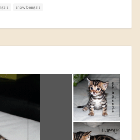
ngals
snow bengals