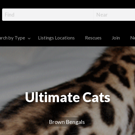
gal Cat Directory – R
ttens, and Information
 Cats and Kittens for sale
arch by Type
Listings Locations
Rescues
Join
N
News
Contact
Dashboard
Ultimate Cats
Brown Bengals