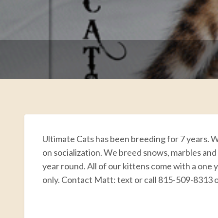
Ultimate Cats has been breeding for 7 years. W
on socialization. We breed snows, marbles and
year round. All of our kittens come with a one 
only. Contact Matt: text or call 815-509-8313
F
T
E
P
R
S
a
w
m
i
e
h