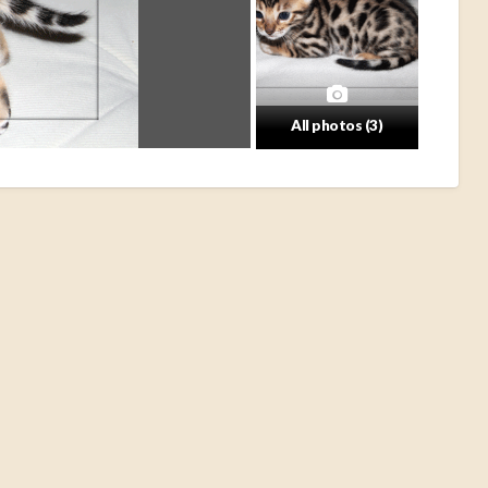
All photos (3)