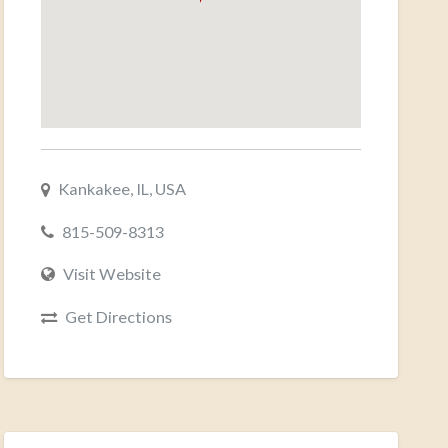
Kankakee, IL, USA
815-509-8313
Visit Website
Get Directions