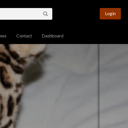
esource for Bengal
Login
ews
Contact
Dashboard