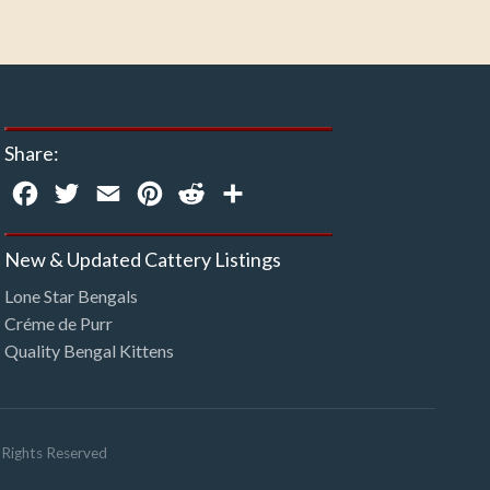
Share:
Facebook
Twitter
Email
Pinterest
Reddit
Share
New & Updated Cattery Listings
Lone Star Bengals
Créme de Purr
Quality Bengal Kittens
l Rights Reserved