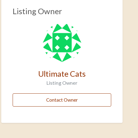
Listing Owner
Ultimate Cats
Listing Owner
Contact Owner