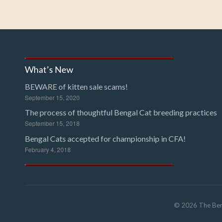
What’s New
BEWARE of kitten sale scams!
September 15, 2020
The process of thoughtful Bengal Cat breeding practices
September 15, 2018
Bengal Cats accepted for championship in CFA!
February 4, 2018
©
2026
The Ben