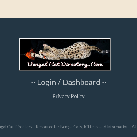
~ Login / Dashboard ~
Privacy Policy
gal Cat Directory - Resource for Bengal Cats, Kittens, and Information
| Al