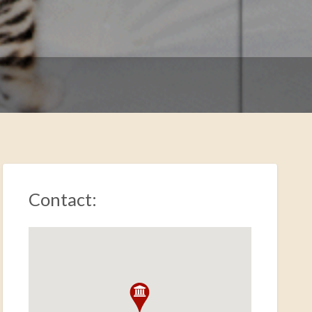
Contact: