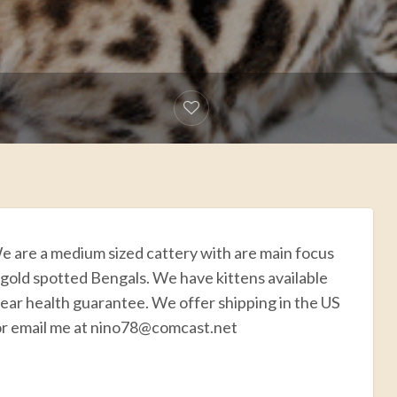
e are a medium sized cattery with are main focus
 gold spotted Bengals. We have kittens available
year health guarantee. We offer shipping in the US
 or email me at nino78@comcast.net