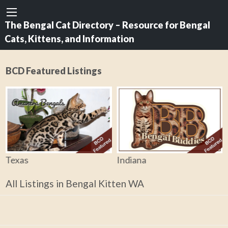
The Bengal Cat Directory – Resource for Bengal
Cats, Kittens, and Information
BCD Featured Listings
Texas
Indiana
All Listings in Bengal Kitten WA