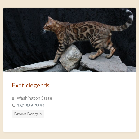
Exoticlegends
Washington State
360-536-7894
Brown Bengals