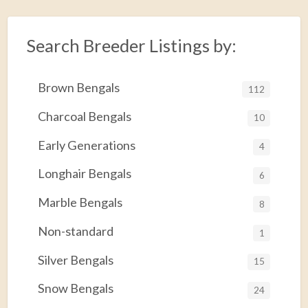
Search Breeder Listings by:
Brown Bengals
112
Charcoal Bengals
10
Early Generations
4
Longhair Bengals
6
Marble Bengals
8
Non-standard
1
Silver Bengals
15
Snow Bengals
24