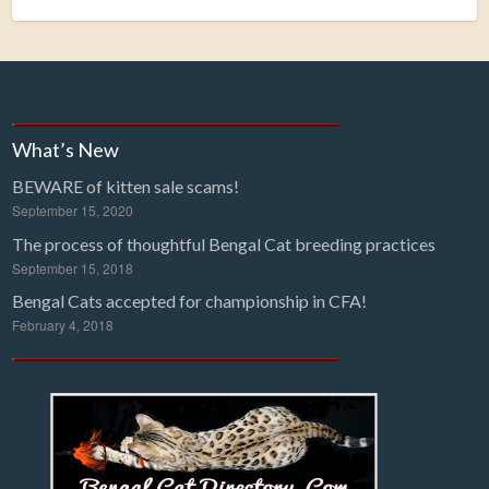
What’s New
BEWARE of kitten sale scams!
September 15, 2020
The process of thoughtful Bengal Cat breeding practices
September 15, 2018
Bengal Cats accepted for championship in CFA!
February 4, 2018