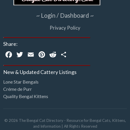
~ Login / Dashboard ~
Privacy Policy
Share:
Facebook
Twitter
Email
Pinterest
Reddit
Share
New & Updated Cattery Listings
Lone Star Bengals
Créme de Purr
Quality Bengal Kittens
©
2026
The Bengal Cat Directory - Resource for Bengal Cats, Kittens,
and Information
| All Rights Reserved